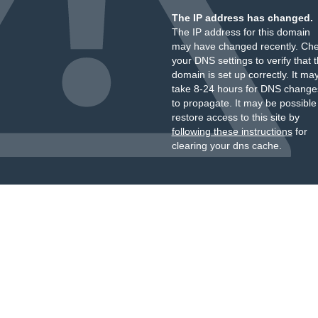
The IP address has changed.
The IP address for this domain
may have changed recently. Ch
your DNS settings to verify that 
domain is set up correctly. It ma
take 8-24 hours for DNS change
to propagate. It may be possible
restore access to this site by
following these instructions
for
clearing your dns cache.