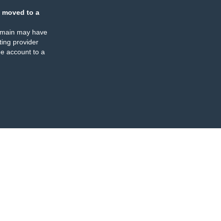
 moved to a
omain may have
ing provider
e account to a