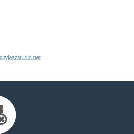
tyjazzstudio.net