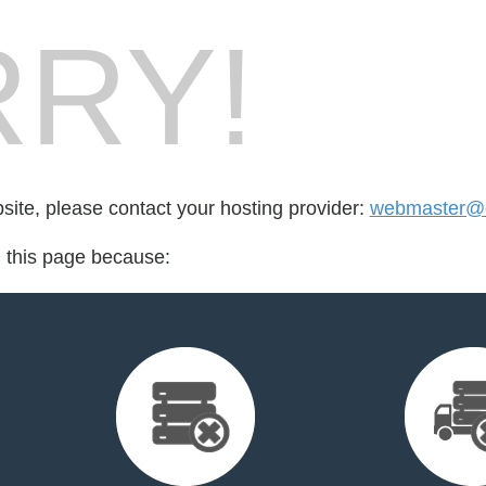
RY!
bsite, please contact your hosting provider:
webmaster@ci
d this page because: