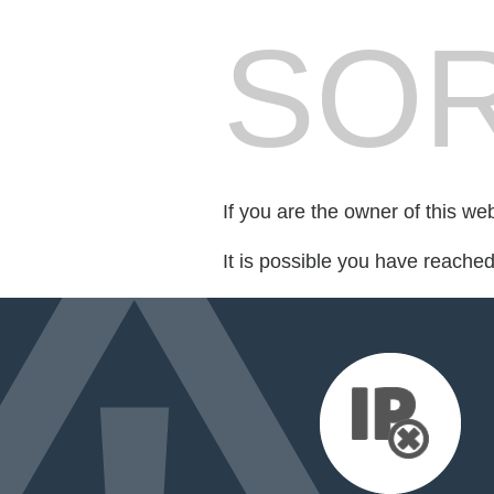
SOR
If you are the owner of this we
It is possible you have reache