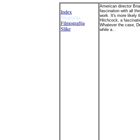
American director Bri
fascination with all t
Index
work. It's more likely
Biografija
Hitchcock, a fascinati
Filmografija
Whatever the case, De 
Slike
while a...