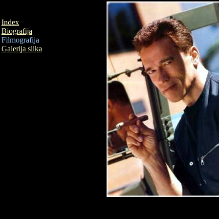
Index
Biografija
Filmografija
Galerija slika