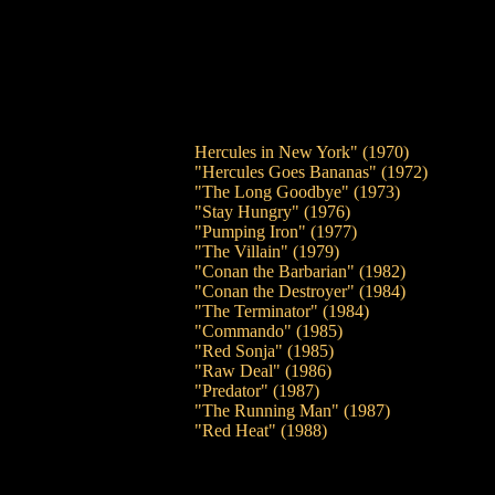
Hercules in New York" (1970)
"Hercules Goes Bananas" (1972)
"The Long Goodbye" (1973)
"Stay Hungry" (1976)
"Pumping Iron" (1977)
"The Villain" (1979)
"Conan the Barbarian" (1982)
"Conan the Destroyer" (1984)
"The Terminator" (1984)
"Commando" (1985)
"Red Sonja" (1985)
"Raw Deal" (1986)
"Predator" (1987)
"The Running Man" (1987)
"Red Heat" (1988)