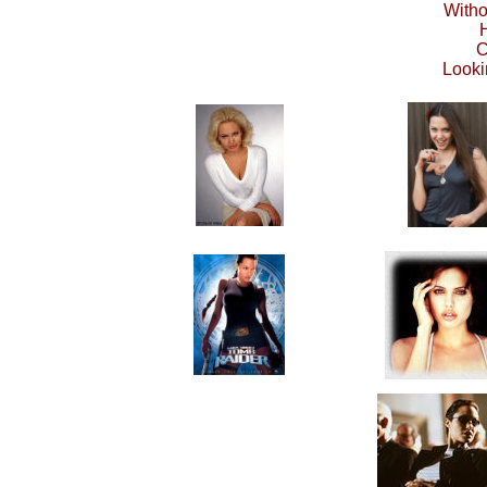
Witho
C
Looki