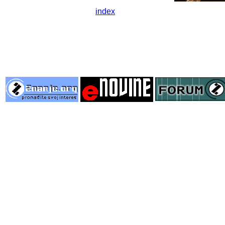
index