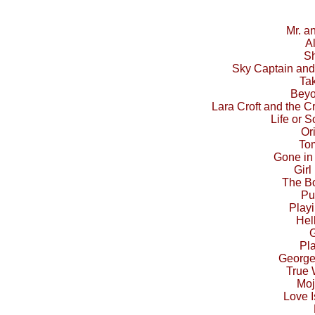
Mr. a
A
Sh
Sky Captain and
Ta
Beyo
Lara Croft and the C
Life or S
Or
To
Gone in
Girl
The Bo
Pu
Play
Hel
G
Pl
George
True
Moj
Love I