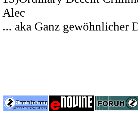
Alec
... aka Ganz gewöhnlicher 