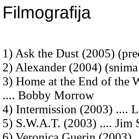
Filmografija
1) Ask the Dust (2005) (pre
2) Alexander (2004) (snima 
3) Home at the End of the W
.... Bobby Morrow
4) Intermission (2003) .... L
5) S.W.A.T. (2003) .... Jim 
6) Veronica Guerin (2003) .