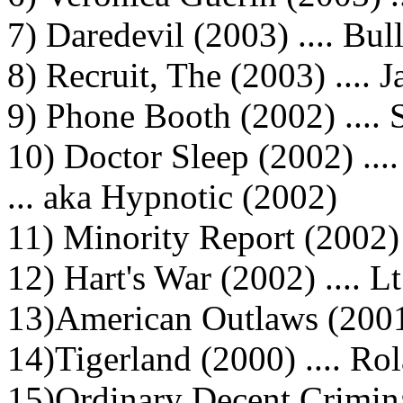
7) Daredevil (2003) .... Bul
8) Recruit, The (2003) .... 
9) Phone Booth (2002) .... 
10) Doctor Sleep (2002) ...
... aka Hypnotic (2002)
11) Minority Report (2002)
12) Hart's War (2002) .... 
13)American Outlaws (2001)
14)Tigerland (2000) .... Ro
15)Ordinary Decent Criminal