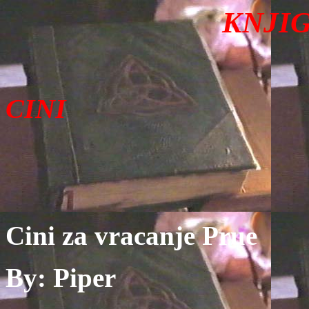
KN
JI
CINI
Cini za vracanje Prue
By: Piper