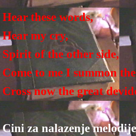
Hear these words,
Hear my cry,
Spirit of the other side,
Come to me I summon the
Cross now the great devid
Cini za nalazenje melodij