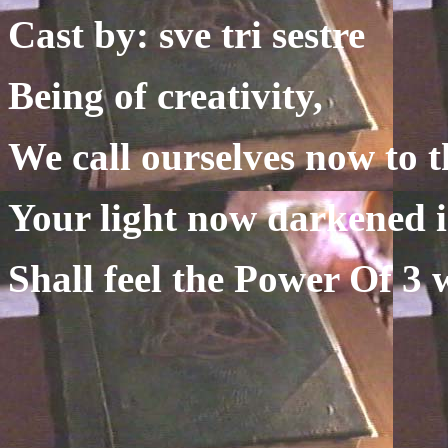
Cast by: sve tri sestre
Being of creativity,
We call ourselves now to t
Your light now darkened i
Shall feel the Power Of 3 