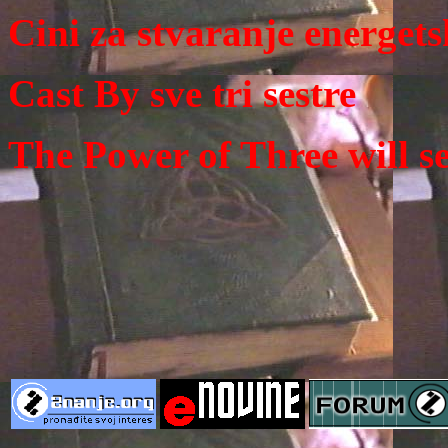
Cini za stvaranje energets
Cast By sve tri sestre
The Power of Three will se