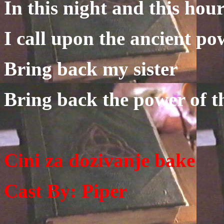
In this night and this hou
I call upon the ancient po
Bring back my sister
Bring back the power of t
Cini za dozivanje bake
Cast By: Piper