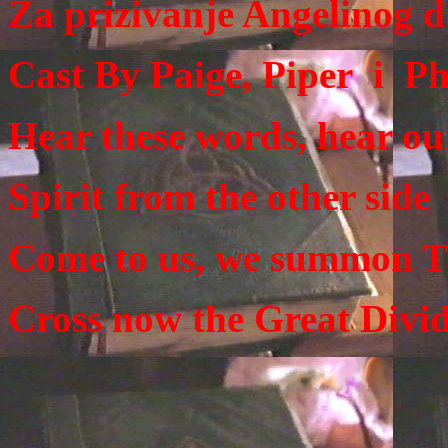
Za prizivanje Angelinog 
Cast By Paige, Piper i P
Hear these words, hear our
Spirit from the other side
Come to us, we summon T
Cross now the Great Divid