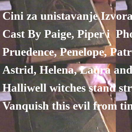
Cini za unistavanje Izvor
Cast By Paige, Piper i Ph
Pruedence, Penelope, Patr
Astrid, Helena, Laura and
Halliwell witches stand st
Vanquish this evil from ti