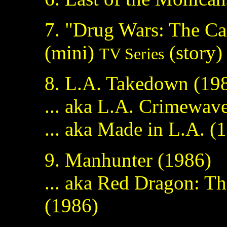
7. "Drug Wars: The Ca
(mini)
(story) 
TV Series
8. L.A. Takedown (198
... aka L.A. Crimewav
... aka Made in L.A. (
9. Manhunter (1986)
... aka Red Dragon: Th
(1986)