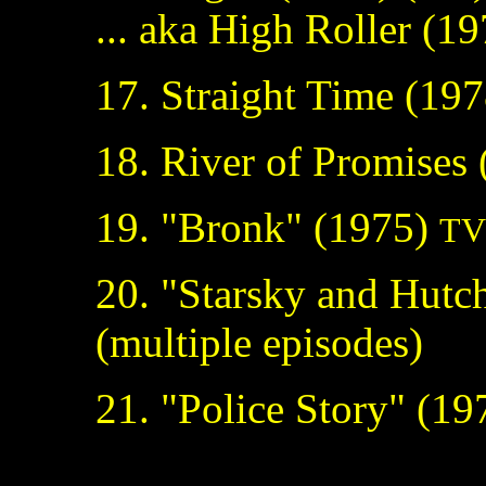
... aka High Roller (1
17. Straight Time (197
18. River of Promises
19. "Bronk" (1975)
TV 
20. "Starsky and Hutc
(multiple episodes)
21. "Police Story" (1