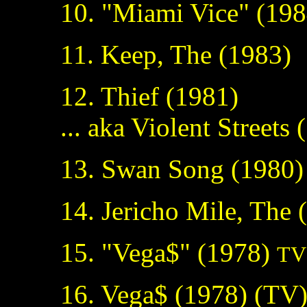
10. "Miami Vice" (19
11. Keep, The (1983)
12. Thief (1981)
... aka Violent Streets
13. Swan Song (1980)
14. Jericho Mile, The
15. "Vega$" (1978)
TV 
16. Vega$ (1978) (TV