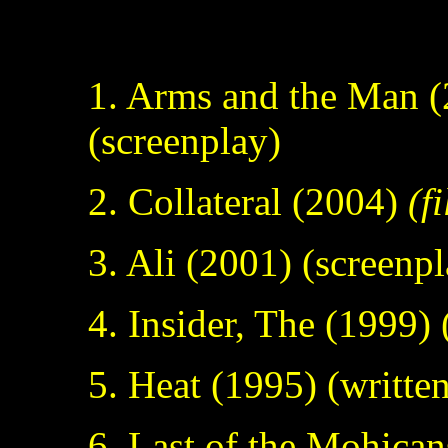
FIL
1. Arms and the Man 
(screenplay)
2. Collateral (2004)
(f
3. Ali (2001) (screenp
4. Insider, The (1999) 
5. Heat (1995) (writte
6. Last of the Mohican