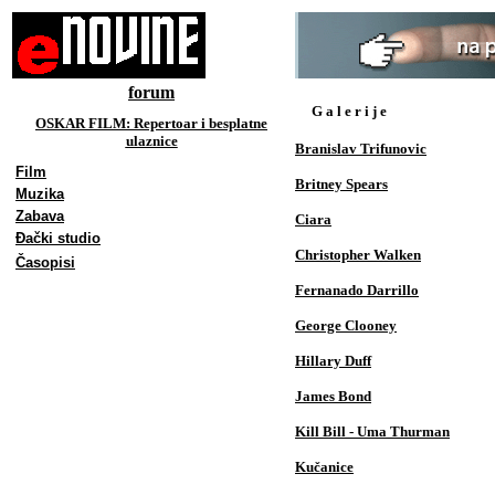
forum
G a l e r i j e
OSKAR FILM: Repertoar i besplatne
ulaznice
Branislav Trifunovic
Film
Britney Spears
Muzika
Zabava
Ciara
Đački studio
Christopher Walken
Časopisi
Fernanado Darrillo
George Clooney
Hillary Duff
James Bond
Kill Bill - Uma Thurman
Kučanice