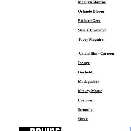
Marilyn Monroe
Orlando Bloom
Richard Gere
Stuart Townsend
Tobey Maguire
Crtani film - Cartoon
Ice age
Garfield
Madagaskar
Mickey Mouse
Cortoon
Strumfici
Shrek