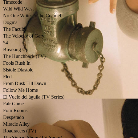
Timecode
Wild Wild West
No One Writes to the Colonel
Dogma
The Faculty
The Velocity of Gary
54
Breaking Up
The Hunchback (TV)
Fools Rush In
Sistole Diastole
Fled
From Dusk Till Dawn
Follow Me Home
El Vuelo del águila (TV Series)
Fair Game
Four Rooms
Desperado
Miracle Alley
Roadracers (TV)
The Sinbad Show (TV Series)