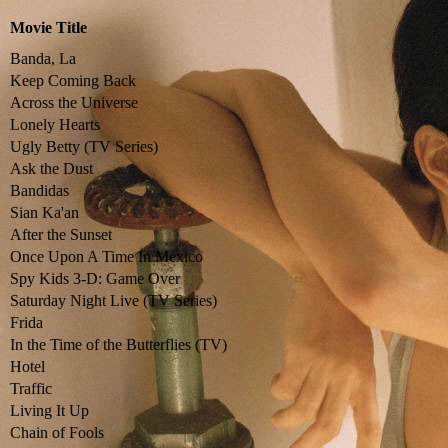
Movie Title
Banda, La
Keep Coming Back
Across the Universe
Lonely Hearts
Ugly Betty (TV Series)
Ask the Dust
Bandidas
Sian Ka'an
After the Sunset
Once Upon A Time In Mexico
Spy Kids 3-D: Game Over
Saturday Night Live (TV Series)
Frida
In the Time of the Butterflies (TV)
Hotel
Traffic
Living It Up
Chain of Fools