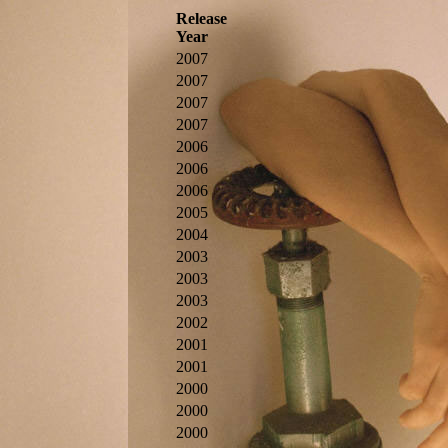
Release
Year
2007
2007
2007
2007
2006
2006
2006
2005
2004
2003
2003
2003
2002
2001
2001
2000
2000
2000