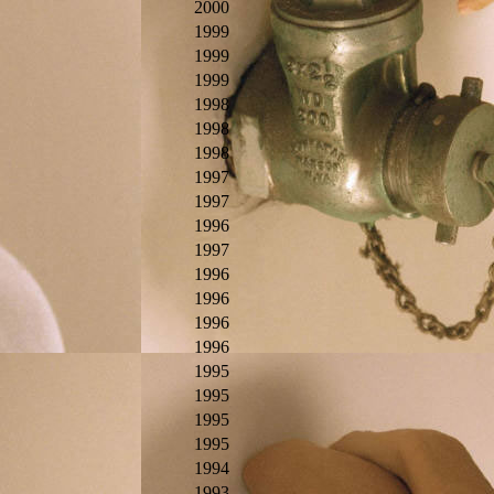
2000
1999
1999
1999
1998
1998
1998
1997
1997
1996
1997
1996
1996
1996
1996
1995
1995
1995
1995
1994
1993