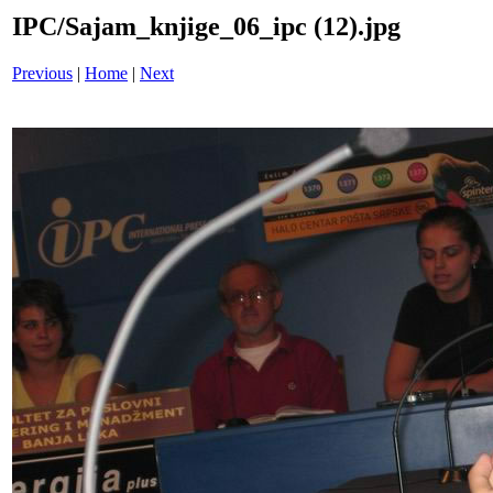
IPC/Sajam_knjige_06_ipc (12).jpg
Previous
|
Home
|
Next