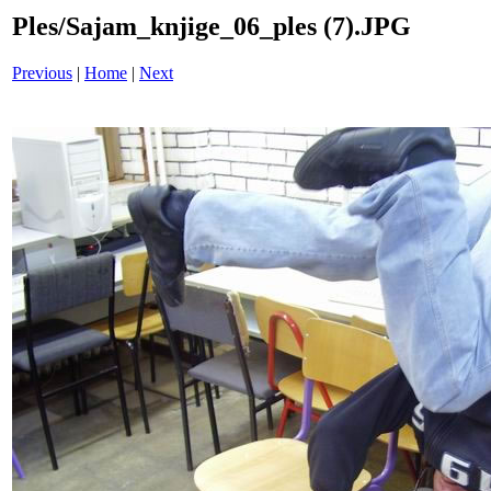
Ples/Sajam_knjige_06_ples (7).JPG
Previous
|
Home
|
Next