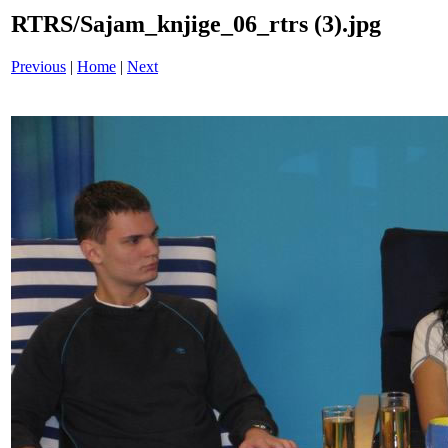
RTRS/Sajam_knjige_06_rtrs (3).jpg
Previous
|
Home
|
Next