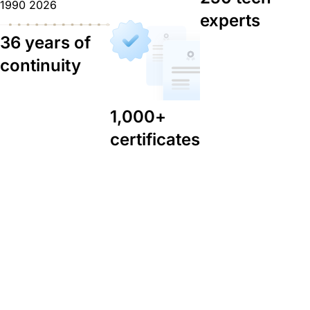
1990
2026
experts
36 years of
continuity
1,000+
certificates