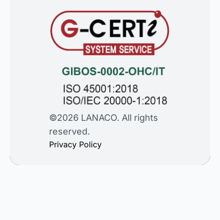
©2026 LANACO. All rights
reserved.
Privacy Policy