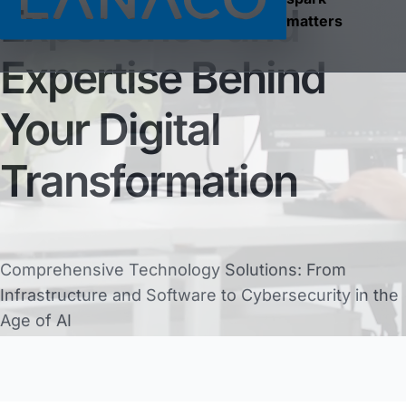
Experience and
matters
Expertise Behind
Your Digital
Transformation
Comprehensive Technology Solutions: From
Infrastructure and Software to Cybersecurity in the
Age of AI
36
years of continuity
Discover What We Do
250
tech experts
2000+
clients