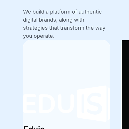
We build a platform of authentic
digital brands, along with
strategies that transform the way
you operate.