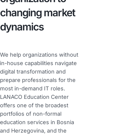
changing market
dynamics
We help organizations without
in-house capabilities navigate
digital transformation and
prepare professionals for the
most in-demand IT roles.
LANACO Education Center
offers one of the broadest
portfolios of non-formal
education services in Bosnia
and Herzegovina, and the