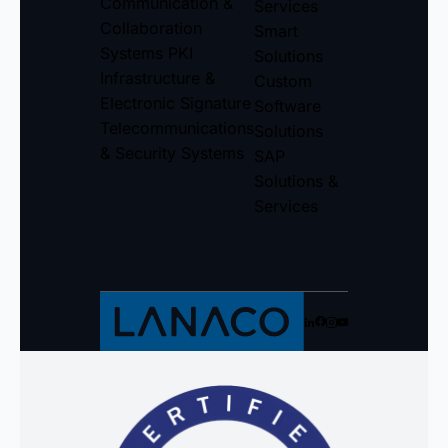
Communication &
Services
Collaboration
Smart
Systems
PKI
Solutions
Infrastructure &
Custom
Electronic Signature
Software
Telecommunications
Solutions
& Security Systems
SAP
Solutions &
Services