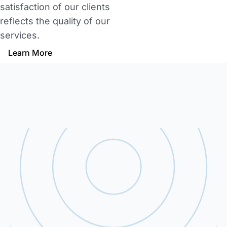
satisfaction of our clients
reflects the quality of our
services.
Learn More