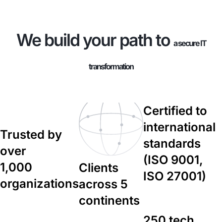
We build your path to
a secure IT
transformation
Certified to
international
Trusted by
standards
over
(ISO 9001,
1,000
Clients
ISO 27001)
organizations
across 5
continents
250 tech