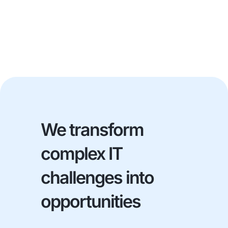
We transform
complex IT
challenges into
opportunities