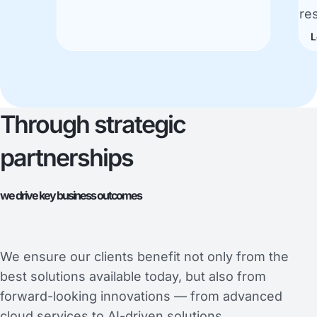
re
L
Through strategic
partnerships
we drive key business outcomes
We ensure our clients benefit not only from the
best solutions available today, but also from
forward-looking innovations — from advanced
cloud services to AI-driven solutions.