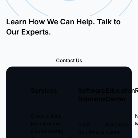
Learn How We Can Help. Talk to
Our Experts.
Contact Us
Services
Software
Education
Solutions
Center
Cloud & Data
Infrastructure
M
SaaS
Education
Cybersecurity
Solutions &
Center