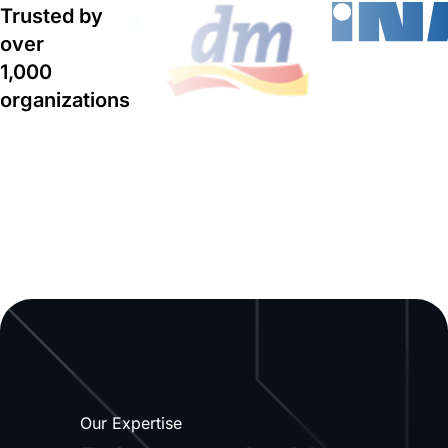
Trusted by
over
1,000
organizations
Our Expertise