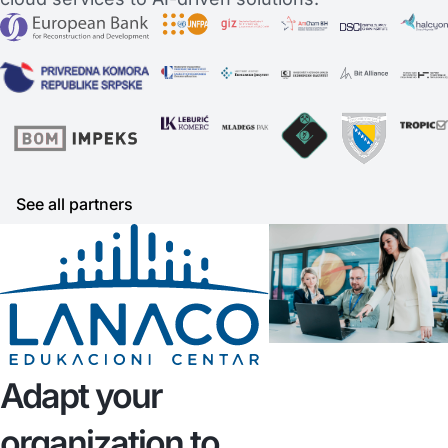
See all partners
Adapt your
organization to