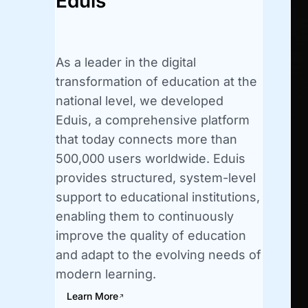
Eduis
As a leader in the digital
transformation of education at the
national level, we developed
Eduis, a comprehensive platform
that today connects more than
500,000 users worldwide. Eduis
provides structured, system-level
support to educational institutions,
enabling them to continuously
improve the quality of education
and adapt to the evolving needs of
modern learning.
Learn More