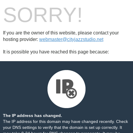
SORRY!
If you are the owner of this website, please contact your
hosting provider:
webmaster@cityjazzstudio.net
It is possible you have reached this page because:
The IP address has changed.
The IP address for this domain may have changed recently. Check
your DNS settings to verify that the domain is set up correctly. It