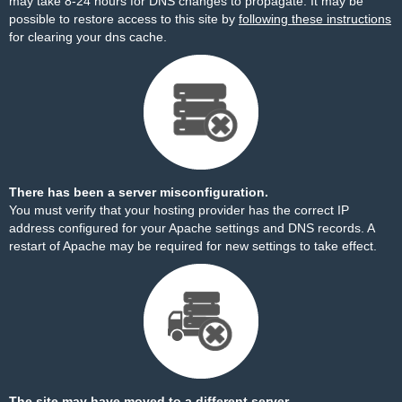
may take 8-24 hours for DNS changes to propagate. It may be
possible to restore access to this site by
following these instructions
for clearing your dns cache.
There has been a server misconfiguration.
You must verify that your hosting provider has the correct IP
address configured for your Apache settings and DNS records. A
restart of Apache may be required for new settings to take effect.
The site may have moved to a different server.