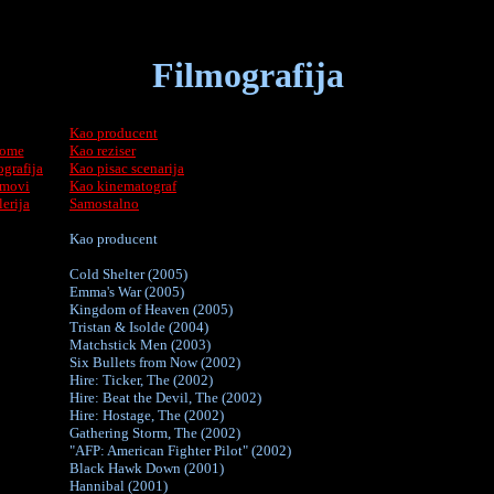
Filmografija
Kao producent
ome
Kao reziser
grafija
Kao pisac scenarija
lmovi
Kao kinematograf
lerija
Samostalno
Kao producent
Cold Shelter (2005)
Emma's War (2005)
Kingdom of Heaven (2005)
Tristan & Isolde (2004)
Matchstick Men (2003)
Six Bullets from Now (2002)
Hire: Ticker, The (2002)
Hire: Beat the Devil, The (2002)
Hire: Hostage, The (2002)
Gathering Storm, The (2002)
"AFP: American Fighter Pilot" (2002)
Black Hawk Down (2001)
Hannibal (2001)