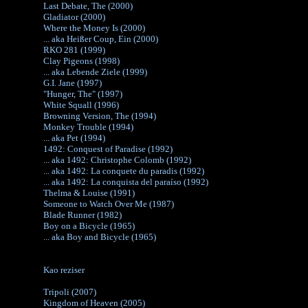
Last Debate, The (2000)
Gladiator (2000)
Where the Money Is (2000)
... aka Heißer Coup, Ein (2000)
RKO 281 (1999)
Clay Pigeons (1998)
... aka Lebende Ziele (1999)
G.I. Jane (1997)
"Hunger, The" (1997)
White Squall (1996)
Browning Version, The (1994)
Monkey Trouble (1994)
... aka Pet (1994)
1492: Conquest of Paradise (1992)
... aka 1492: Christophe Colomb (1992)
... aka 1492: La conquete du paradis (1992)
... aka 1492: La conquista del paraíso (1992)
Thelma & Louise (1991)
Someone to Watch Over Me (1987)
Blade Runner (1982)
Boy on a Bicycle (1965)
... aka Boy and Bicycle (1965)
Kao reziser
Tripoli (2007)
Kingdom of Heaven (2005)