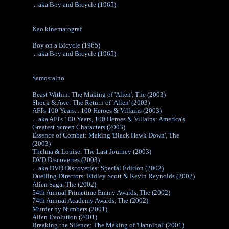
... aka Boy and Bicycle (1965)
Kao kinematograf
Boy on a Bicycle (1965)
... aka Boy and Bicycle (1965)
Samostalno
Beast Within: The Making of 'Alien', The (2003)
Shock & Awe: The Return of 'Alien' (2003)
AFI's 100 Years... 100 Heroes & Villains (2003)
... aka AFI's 100 Years, 100 Heroes & Villains: America's
Greatest Screen Characters (2003)
Essence of Combat: Making 'Black Hawk Down', The
(2003)
Thelma & Louise: The Last Journey (2003)
DVD Discoveries (2003)
... aka DVD Discoveries: Special Edition (2002)
Duelling Directors: Ridley Scott & Kevin Reynolds (2002)
Alien Saga, The (2002)
54th Annual Primetime Emmy Awards, The (2002)
74th Annual Academy Awards, The (2002)
Murder by Numbers (2001)
Alien Evolution (2001)
Breaking the Silence: The Making of 'Hannibal' (2001)