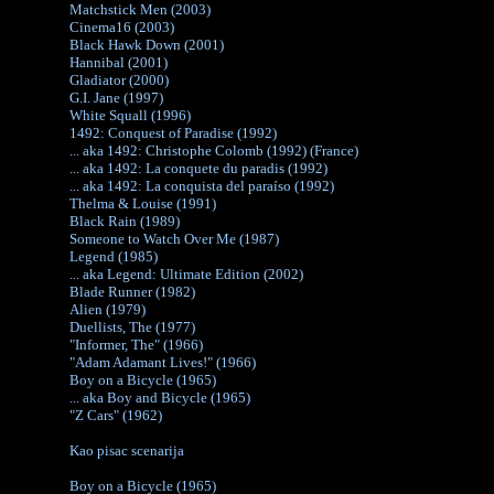
Matchstick Men (2003)
Cinema16 (2003)
Black Hawk Down (2001)
Hannibal (2001)
Gladiator (2000)
G.I. Jane (1997)
White Squall (1996)
1492: Conquest of Paradise (1992)
... aka 1492: Christophe Colomb (1992) (France)
... aka 1492: La conquete du paradis (1992)
... aka 1492: La conquista del paraíso (1992)
Thelma & Louise (1991)
Black Rain (1989)
Someone to Watch Over Me (1987)
Legend (1985)
... aka Legend: Ultimate Edition (2002)
Blade Runner (1982)
Alien (1979)
Duellists, The (1977)
"Informer, The" (1966)
"Adam Adamant Lives!" (1966)
Boy on a Bicycle (1965)
... aka Boy and Bicycle (1965)
"Z Cars" (1962)
Kao pisac scenarija
Boy on a Bicycle (1965)