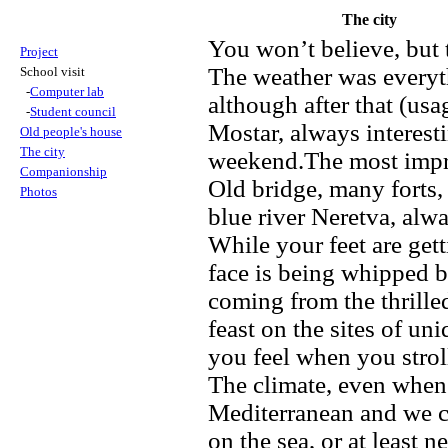
The city
You won’t believe, but 
Project
The weather was everyth
School visit
-
Computer lab
although after that (usa
-
Student council
Mostar, always interesti
Old people's house
The city
weekend.The most impress
Companionship
Old bridge, many forts,
Photos
blue river Neretva, alwa
While your feet are get
face is being whipped b
coming from the thrilled
feast on the sites of u
you feel when you stroll
The climate, even when 
Mediterranean and we co
on the sea, or at least n