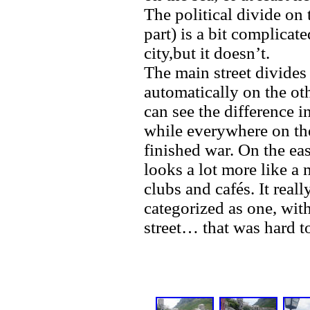
The political divide on
part) is a bit complicat
city,but it doesn’t.
The main street divides 
automatically on the oth
can see the difference i
while everywhere on the 
finished war. On the eas
looks a lot more like a 
clubs and cafés. It real
categorized as one, wit
street… that was hard t