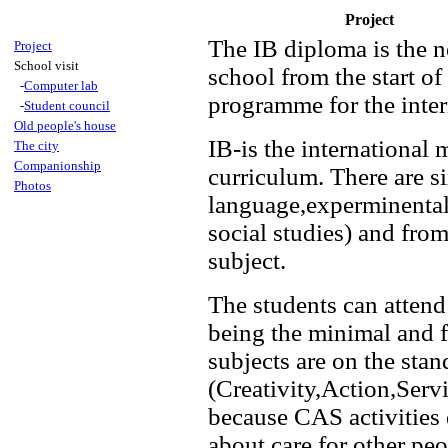
Project
The IB diploma is the n
Project
School visit
school from the start of
-
Computer lab
programme for the inter
-
Student council
Old people's house
IB-is the international
The city
Companionship
curriculum. There are s
Photos
language,experminental
social studies) and fro
subject.
The students can attend 
being the minimal and f
subjects are on the st
(Creativity,Action,Serv
because CAS activities 
about care for other peo