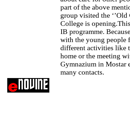
part of the above ment
group visited the ‘’Ol
College is opening.This
IB programme. Because o
with the young people 
different activities like 
home or the meeting wi
Gymnazium in Mostar etc
many contacts.